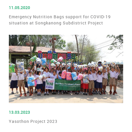
READ MORE
11.05.2020
Emergency Nutrition Bags support for COVID-19
situation at Songkanong Subdistrict Project
READ MORE
13.03.2023
Yasothon Project 2023