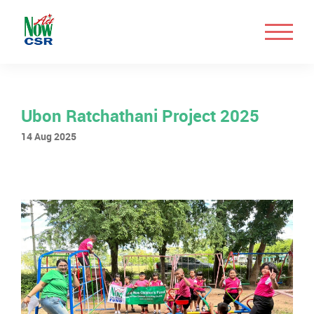
Ubon Ratchathani Project 2025
14 Aug 2025