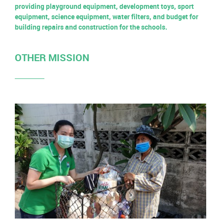
providing playground equipment, development toys, sport
equipment, science equipment, water filters, and budget for
building repairs and construction for the schools.
OTHER MISSION