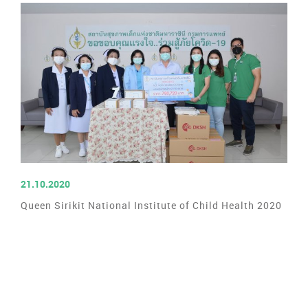
READ MORE
21.10.2020
Queen Sirikit National Institute of Child Health 2020