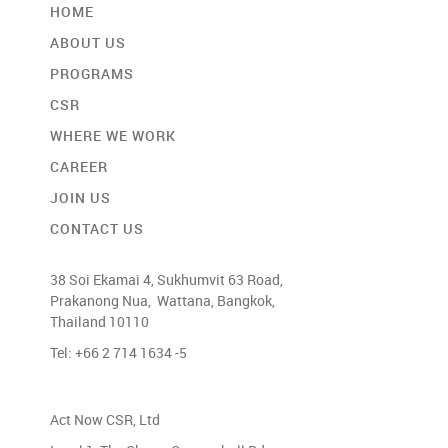
HOME
ABOUT US
PROGRAMS
CSR
WHERE WE WORK
CAREER
JOIN US
CONTACT US
38 Soi Ekamai 4, Sukhumvit 63 Road,
Prakanong Nua, Wattana, Bangkok,
Thailand 10110
Tel: +66 2 714 1634 -5
Act Now CSR, Ltd