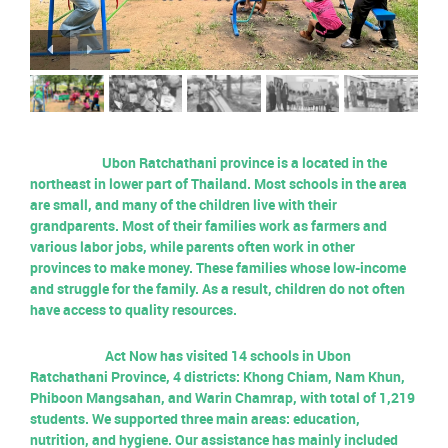
Ubon Ratchathani province is a located in the
northeast in lower part of Thailand. Most schools in the area
are small, and many of the children live with their
grandparents. Most of their families work as farmers and
various labor jobs, while parents often work in other
provinces to make money. These families whose low-income
and struggle for the family.
As a result, children do not often
have access to quality resources.
Act Now has visited 14 schools in Ubon
Ratchathani Province, 4 districts: Khong Chiam, Nam Khun,
Phiboon Mangsahan, and Warin Chamrap, with total of 1,219
students. We supported three main areas: education,
nutrition, and hygiene. Our assistance has mainly included