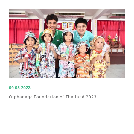
READ MORE
09.05.2023
Orphanage Foundation of Thailand 2023