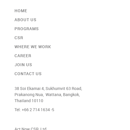
HOME
ABOUT US
PROGRAMS
CSR
WHERE WE WORK
CAREER
JOIN US
CONTACT US
38 Soi Ekamai 4, Sukhumvit 63 Road,
Prakanong Nua, Wattana, Bangkok,
Thailand 10110
Tel: +66 2 714 1634 -5
Act Now CSR, Ltd