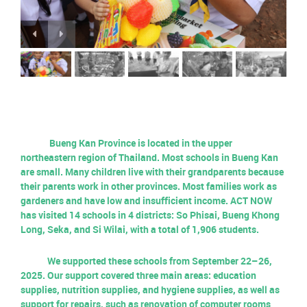
Bueng Kan Province is located in the upper
northeastern region of Thailand. Most schools in Bueng Kan
are small. Many children live with their grandparents because
their parents work in other provinces. Most families work as
gardeners and have low and insufficient income. ACT NOW
has visited 14 schools in 4 districts: So Phisai, Bueng Khong
Long, Seka, and Si Wilai, with a total of 1,906 students.
We supported these schools from September 22–26,
2025. Our support covered three main areas: education
supplies, nutrition supplies, and hygiene supplies, as well as
support for repairs, such as renovation of computer rooms