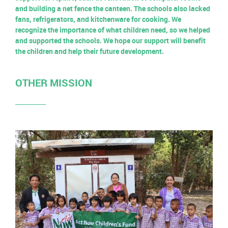
and building a net fence the canteen. The schools also lacked
fans, refrigerators, and kitchenware for cooking. We
recognize the importance of what children need, so we helped
and supported the schools. We hope our support will benefit
the children and help their future development.
OTHER MISSION