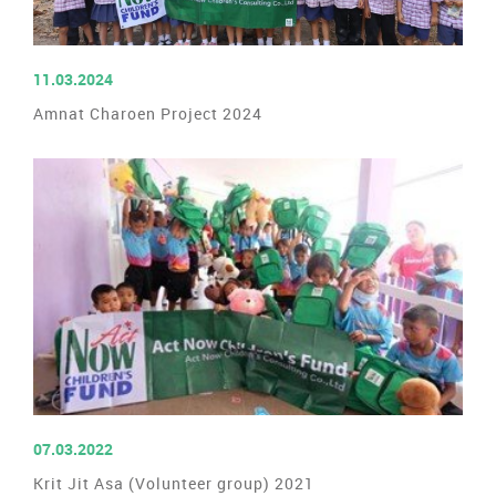
READ MORE
11.03.2024
Amnat Charoen Project 2024
READ MORE
07.03.2022
Krit Jit Asa (Volunteer group) 2021