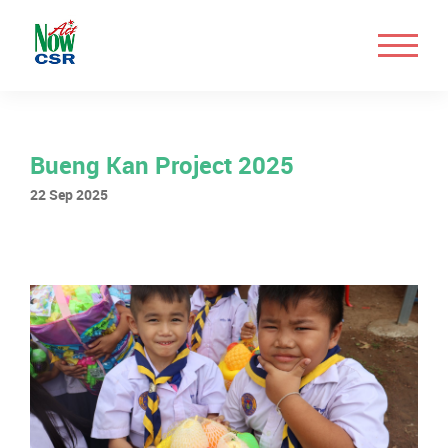
Bueng Kan Project 2025
22 Sep 2025