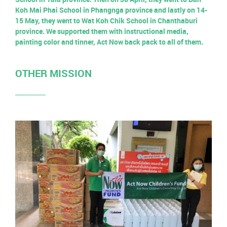
Koh Mai Phai School in Phangnga province and lastly on 14-
15 May, they went to Wat Koh Chik School in Chanthaburi
province. We supported them with instructional media,
painting color and tinner, Act Now back pack to all of them.
OTHER MISSION