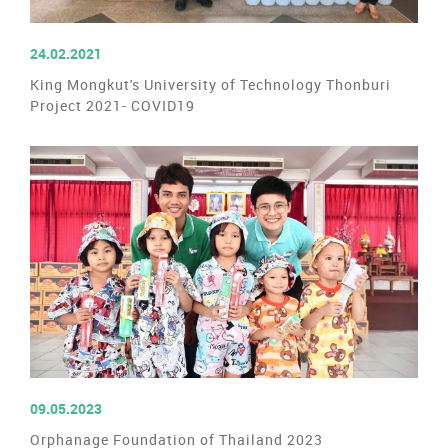
READ MORE
24.02.2021
King Mongkut's University of Technology Thonburi
Project 2021- COVID19
READ MORE
09.05.2023
Orphanage Foundation of Thailand 2023