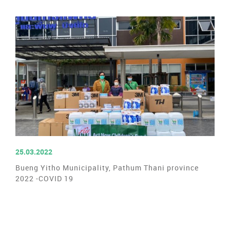
READ MORE
25.03.2022
Bueng Yitho Municipality, Pathum Thani province
2022 -COVID 19