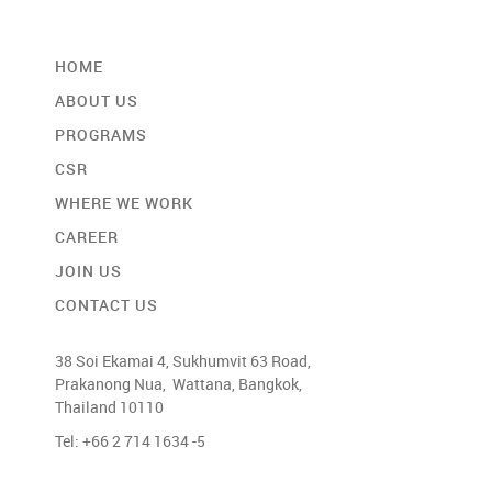
HOME
ABOUT US
PROGRAMS
CSR
WHERE WE WORK
CAREER
JOIN US
CONTACT US
38 Soi Ekamai 4, Sukhumvit 63 Road,
Prakanong Nua, Wattana, Bangkok,
Thailand 10110
Tel: +66 2 714 1634 -5