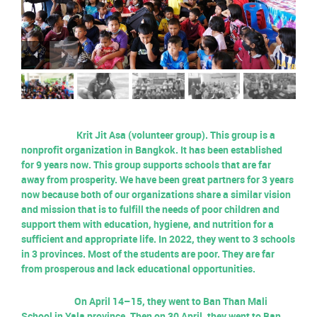
Krit Jit Asa (volunteer group). This group is a
nonprofit organization in Bangkok. It has been established
for 9 years now. This group supports schools that are far
away from prosperity. We have been great partners for 3 years
now because both of our organizations share a similar vision
and mission that is to fulfill the needs of poor children and
support them with education, hygiene, and nutrition for a
sufficient and appropriate life. In 2022, they went to 3 schools
in 3 provinces. Most of the students are poor. They are far
from prosperous and lack educational opportunities.
On April 14–15, they went to Ban Than Mali
School in Yala province. Then on 30 April, they went to Ban