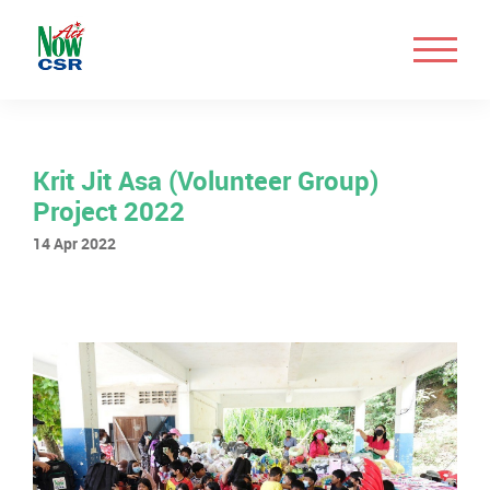
Krit Jit Asa (Volunteer Group)
Project 2022
14 Apr 2022