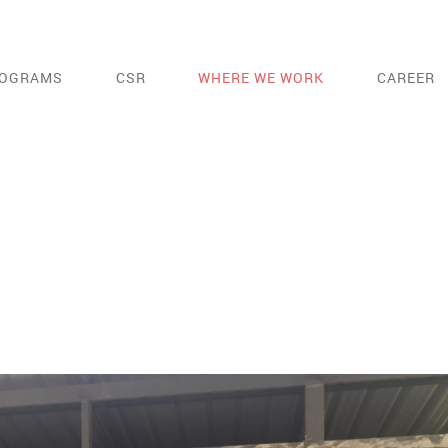
OGRAMS
CSR
WHERE WE WORK
CAREER