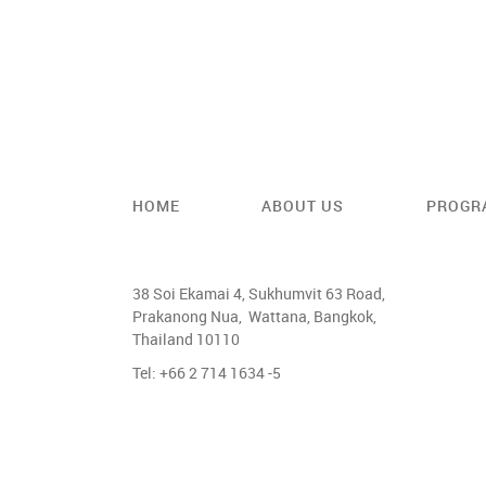
HOME
ABOUT US
PROGR
38 Soi Ekamai 4, Sukhumvit 63 Road,
Prakanong Nua, Wattana, Bangkok,
Thailand 10110
Tel: +66 2 714 1634 -5