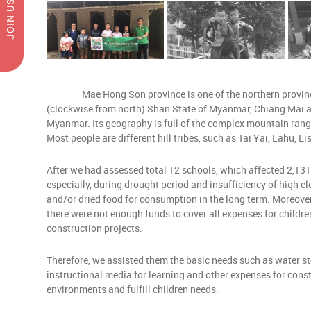
JOIN US
Mae Hong Son province is one of the northern provinces o
(clockwise from north) Shan State of Myanmar, Chiang Mai an
Myanmar. Its geography is full of the complex mountain ranges
Most people are different hill tribes, such as Tai Yai, Lahu, L
After we had assessed total 12 schools, which affected 2,131
especially, during drought period and insufficiency of high el
and/or dried food for consumption in the long term. Moreove
there were not enough funds to cover all expenses for childre
construction projects.
Therefore, we assisted them the basic needs such as water s
instructional media for learning and other expenses for con
environments and fulfill children needs.