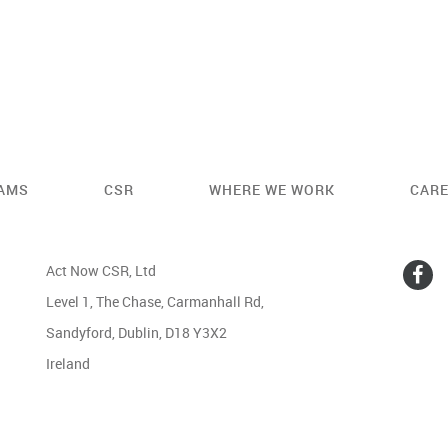
AMS
CSR
WHERE WE WORK
CAR
Act Now CSR, Ltd
Level 1, The Chase, Carmanhall Rd,
Sandyford, Dublin, D18 Y3X2
Ireland