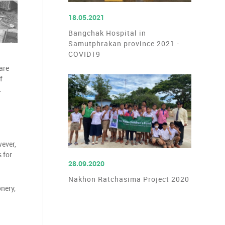
READ MORE
18.05.2021
Bangchak Hospital in
Samutphrakan province 2021 -
COVID19
are
f
.
wever,
 for
READ MORE
28.09.2020
Nakhon Ratchasima Project 2020
nery,