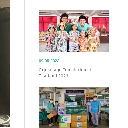
READ MORE
09.05.2023
Orphanage Foundation of
Thailand 2023