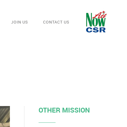
JOIN US
CONTACT US
OTHER MISSION