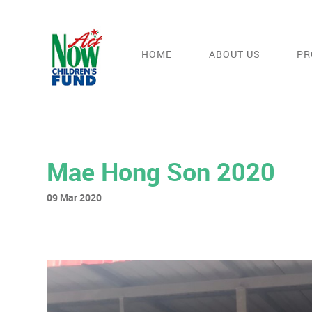
HOME
ABOUT US
PR
Mae Hong Son 2020
09 Mar 2020