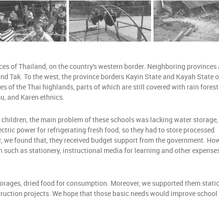
f Thailand, on the country's western border. Neighboring provinces 
d Tak. To the west, the province borders Kayin State and Kayah State o
 of the Thai highlands, parts of which are still covered with rain forest
isu, and Karen ethnics.
 children, the main problem of these schools was lacking water storage,
ectric power for refrigerating fresh food, so they had to store processed
r, we found that, they received budget support from the government. Ho
n such as stationery, instructional media for learning and other expenses
torages, dried food for consumption. Moreover, we supported them statio
struction projects. We hope that those basic needs would improve school