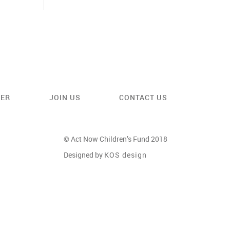
EER
JOIN US
CONTACT US
© Act Now Children’s Fund 2018
Designed by
KOS design