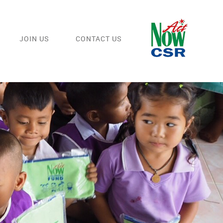
JOIN US
CONTACT US