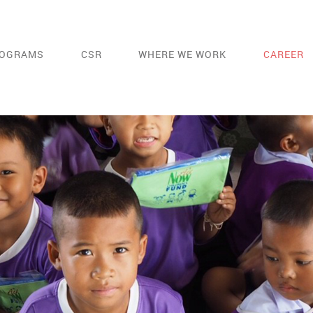
OGRAMS
CSR
WHERE WE WORK
CAREER