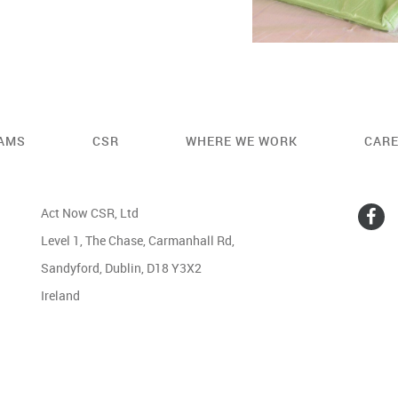
AMS
CSR
WHERE WE WORK
CAR
Act Now CSR, Ltd
Level 1, The Chase, Carmanhall Rd,
Sandyford, Dublin, D18 Y3X2
Ireland