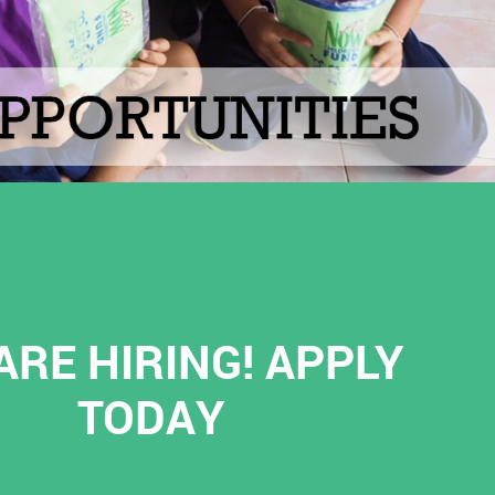
ARE HIRING! APPLY
TODAY