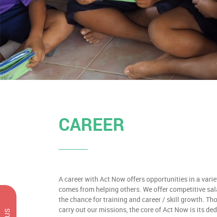
CAREER
A career with Act Now offers opportunities in a variet
comes from helping others. We offer competitive sal
the chance for training and career / skill growth. Th
carry out our missions, the core of Act Now is its de