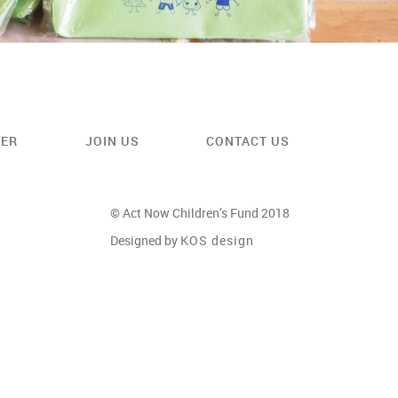
EER
JOIN US
CONTACT US
© Act Now Children’s Fund 2018
Designed by
KOS design