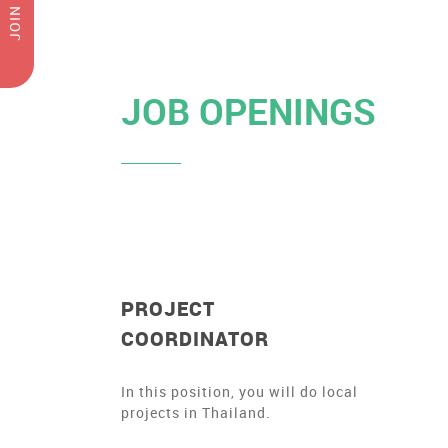
JOIN US
JOB OPENINGS
PROJECT
COORDINATOR
In this position, you will do local
projects in Thailand.