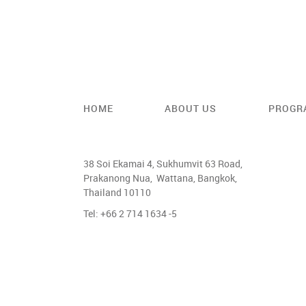
HOME
ABOUT US
PROGR
38 Soi Ekamai 4, Sukhumvit 63 Road,
Prakanong Nua, Wattana, Bangkok,
Thailand 10110
Tel: +66 2 714 1634 -5