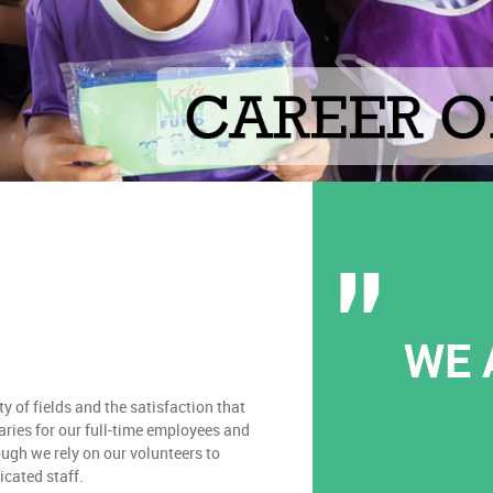
WE 
y of fields and the satisfaction that
aries for our full-time employees and
ough we rely on our volunteers to
dicated staff.