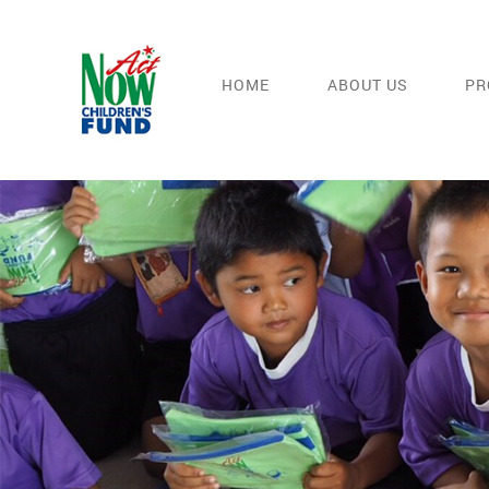
HOME
ABOUT US
PR