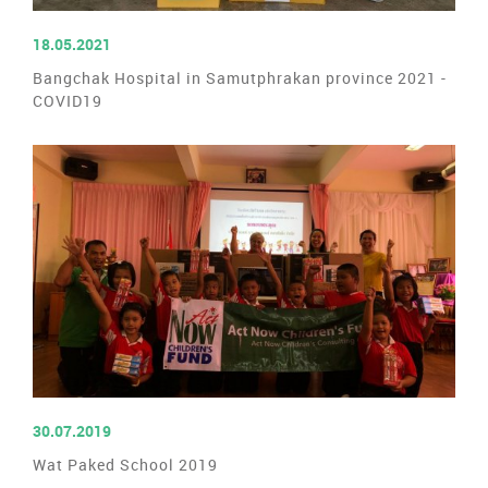
READ MORE
18.05.2021
Bangchak Hospital in Samutphrakan province 2021 -
COVID19
READ MORE
30.07.2019
Wat Paked School 2019