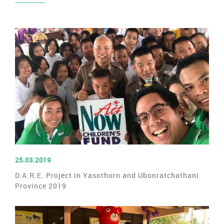
READ MORE
25.03.2019
D.A.R.E. Project in Yasothorn and Ubonratchathani
Province 2019