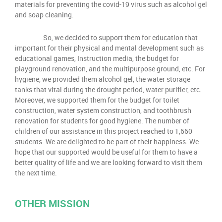
materials for preventing the covid-19 virus such as alcohol gel
and soap cleaning.
So, we decided to support them for education that
important for their physical and mental development such as
educational games, Instruction media, the budget for
playground renovation, and the multipurpose ground, etc. For
hygiene, we provided them alcohol gel, the water storage
tanks that vital during the drought period, water purifier, etc.
Moreover, we supported them for the budget for toilet
construction, water system construction, and toothbrush
renovation for students for good hygiene. The number of
children of our assistance in this project reached to 1,660
students. We are delighted to be part of their happiness. We
hope that our supported would be useful for them to have a
better quality of life and we are looking forward to visit them
the next time.
OTHER MISSION