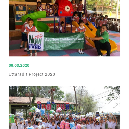
READ MORE
09.03.2020
Uttaradit Project 2020