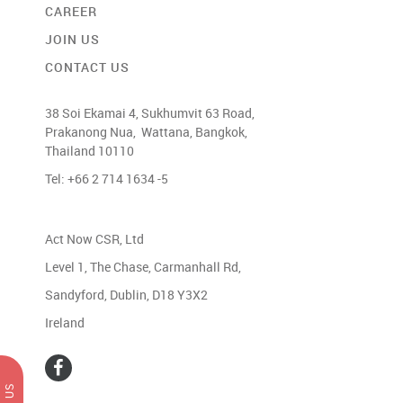
CAREER
JOIN US
CONTACT US
38 Soi Ekamai 4, Sukhumvit 63 Road,
Prakanong Nua, Wattana, Bangkok,
Thailand 10110
Tel: +66 2 714 1634 -5
Act Now CSR, Ltd
Level 1, The Chase, Carmanhall Rd,
Sandyford, Dublin, D18 Y3X2
Ireland