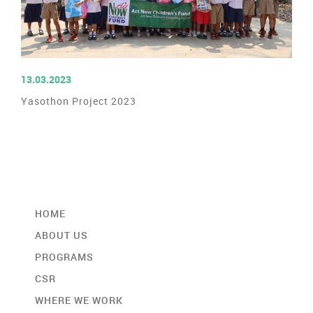
READ MORE
13.03.2023
Yasothon Project 2023
HOME
ABOUT US
PROGRAMS
CSR
WHERE WE WORK