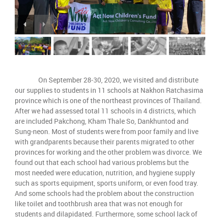
On September 28-30, 2020, we visited and distribute
our supplies to students in 11 schools at Nakhon Ratchasima
province which is one of the northeast provinces of Thailand.
After we had assessed total 11 schools in 4 districts, which
are included Pakchong, Kham Thale So, Dankhuntod and
Sung-neon. Most of students were from poor family and live
with grandparents because their parents migrated to other
provinces for working and the other problem was divorce. We
found out that each school had various problems but the
most needed were education, nutrition, and hygiene supply
such as sports equipment, sports uniform, or even food tray.
And some schools had the problem about the construction
like toilet and toothbrush area that was not enough for
students and dilapidated. Furthermore, some school lack of