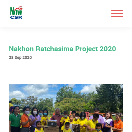
Nakhon Ratchasima Project 2020
28 Sep 2020